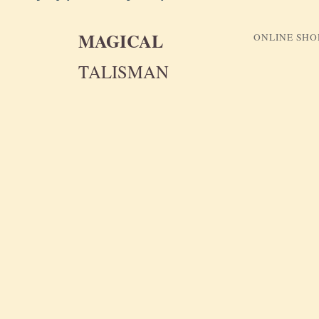
MAGICAL
ONLINE SHO
TALISMAN